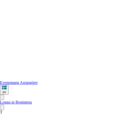
Evenemang
Arrangörer
sv
Logga in
Registrera
T