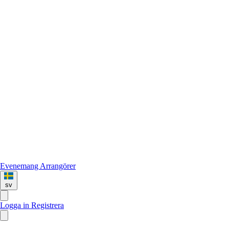
Evenemang
Arrangörer
sv
Logga in
Registrera