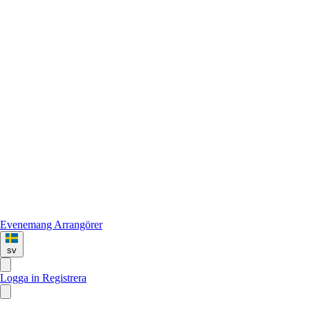
Evenemang
Arrangörer
sv
Logga in
Registrera