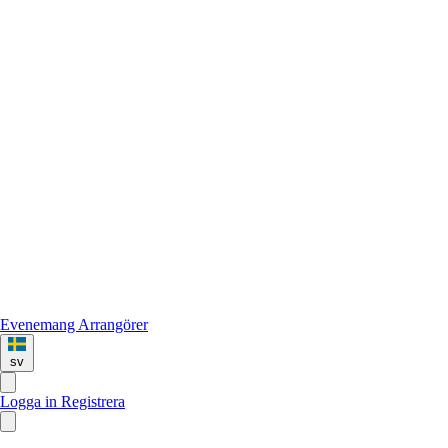
Evenemang
Arrangörer
sv
Logga in
Registrera